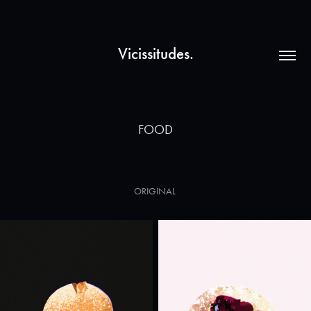
Vicissitudes.
FOOD
ORIGINAL