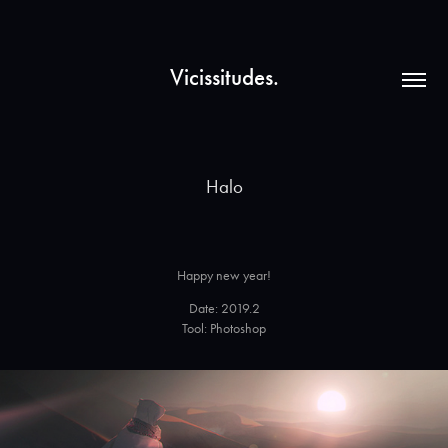
Vicissitudes.
Halo
Happy new year!
Date: 2019.2
Tool: Photoshop