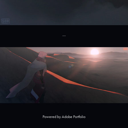
---
Powered by
Adobe Portfolio